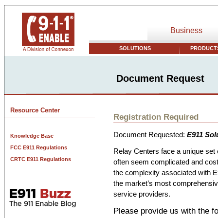
Business
SOLUTIONS
PRODUCTS
Document Request
Resource Center
Registration Required
Document Requested:
E911 Sol
Knowledge Base
FCC E911 Regulations
Relay Centers face a unique set
CRTC E911 Regulations
often seem complicated and cost
the complexity associated with E9
the market’s most comprehensive 
service providers.
Please provide us with the fo