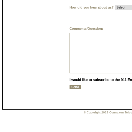
How did you hear about us?
Comments/Question:
I would like to subscribe to the 911 
© Copyright 2026 Connexon Telec