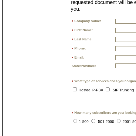
requested document will be e
you.
Company Name:
*
First Name:
*
Last Name:
*
Phone:
*
Email:
*
State/Province:
What type of services does your organ
*
Hosted IP-PBX
SIP Trunking
How many subscribers are you lookin
*
1-500
501-2000
2001-5