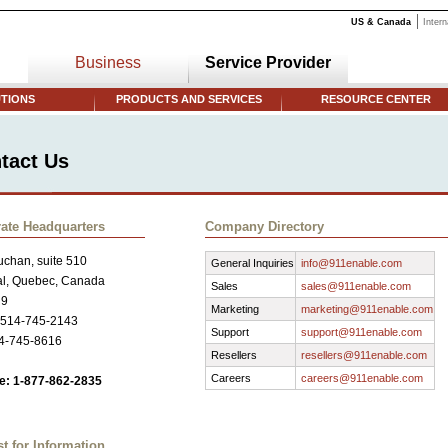
US & Canada
Intern
Business
Service Provider
TIONS
PRODUCTS AND SERVICES
RESOURCE CENTER
tact Us
ate Headquarters
Company Directory
chan, suite 510
General Inquiries
info@911enable.com
al, Quebec, Canada
Sales
sales@911enable.com
R9
Marketing
marketing@911enable.com
 514-745-2143
Support
support@911enable.com
14-745-8616
Resellers
resellers@911enable.com
Careers
careers@911enable.com
ee: 1-877-862-2835
t for Information