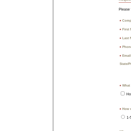
Please f
Comp
*
First
*
Last 
*
Phon
*
Email
*
State/P
What 
*
Ho
How m
*
1-