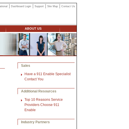
ational
Dashboard Login
Support
Site Map
Contact Us
ABOUT US
Sales
Have a 911 Enable Specialist
Contact You
Additional Resources
Top 10 Reasons Service
Providers Choose 911
Enable
Industry Partners