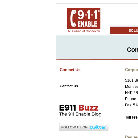
SOLU
Con
Contact Us
Corpor
5101 Bu
Contact Us
Montre
H4P 2
Phone:
Fax: 5
Toll Fr
Reques