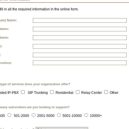
ill in all the required information in the online form.
any Name:
 Name:
Name:
e:
:
rovince:
type of services does your organization offer?
sted IP-PBX
SIP Trunking
Residential
Relay Center
Other
any subscribers are you looking to support?
500
501-2000
2001-5000
5001-10000
10000+