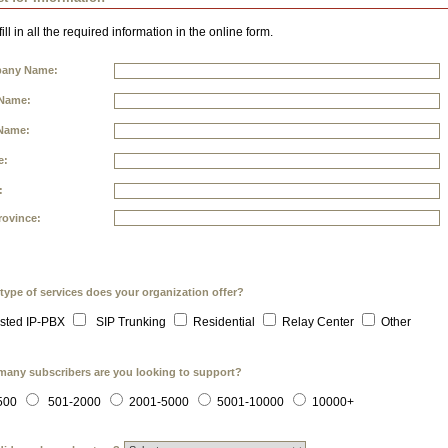
ill in all the required information in the online form.
any Name:
 Name:
Name:
e:
:
rovince:
type of services does your organization offer?
sted IP-PBX
SIP Trunking
Residential
Relay Center
Other
any subscribers are you looking to support?
500
501-2000
2001-5000
5001-10000
10000+