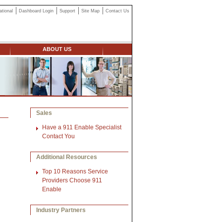
ational
Dashboard Login
Support
Site Map
Contact Us
ABOUT US
Sales
Have a 911 Enable Specialist
Contact You
Additional Resources
Top 10 Reasons Service
Providers Choose 911
Enable
Industry Partners