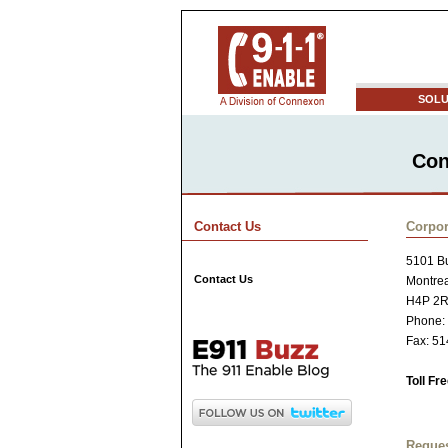
SOLU
Con
Contact Us
Corpor
5101 Bu
Contact Us
Montre
H4P 2
Phone:
Fax: 5
Toll Fr
Reques