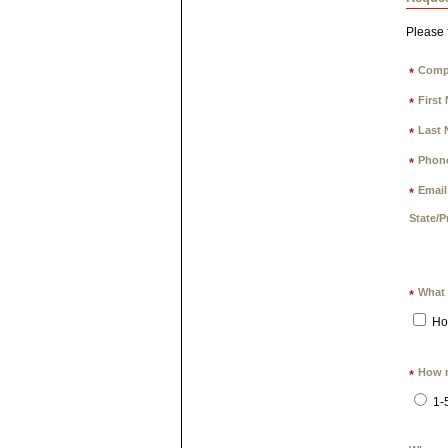
Please f
Comp
*
First
*
Last 
*
Phon
*
Email
*
State/P
What 
*
Ho
How m
*
1-