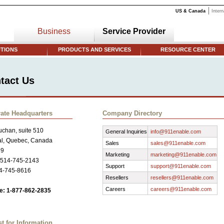
US & Canada
Intern
Business
Service Provider
TIONS
PRODUCTS AND SERVICES
RESOURCE CENTER
tact Us
ate Headquarters
Company Directory
chan, suite 510
General Inquiries
info@911enable.com
al, Quebec, Canada
Sales
sales@911enable.com
R9
Marketing
marketing@911enable.com
 514-745-2143
Support
support@911enable.com
14-745-8616
Resellers
resellers@911enable.com
Careers
careers@911enable.com
ee: 1-877-862-2835
t for Information