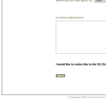
Where did you hear about us?
Comments/Questions:
I would like to subscribe to the 911 
© Copyright 2026 Connexon Telec