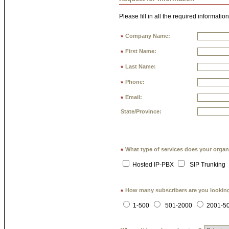
Please fill in all the required information
Company Name:
*
First Name:
*
Last Name:
*
Phone:
*
Email:
*
State/Province:
What type of services does your organ
*
Hosted IP-PBX
SIP Trunking
How many subscribers are you lookin
*
1-500
501-2000
2001-5