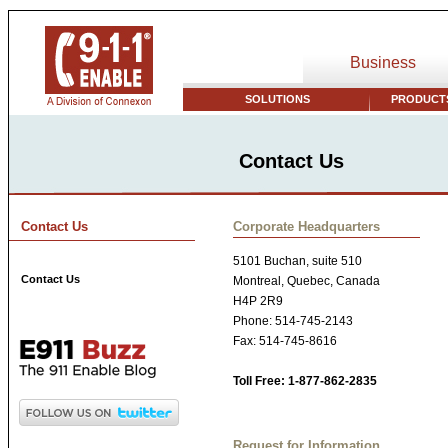
Business
SOLUTIONS
PRODUCTS
Contact Us
Contact Us
Corporate Headquarters
5101 Buchan, suite 510
Contact Us
Montreal, Quebec, Canada
H4P 2R9
Phone: 514-745-2143
Fax: 514-745-8616
Toll Free: 1-877-862-2835
Request for Information